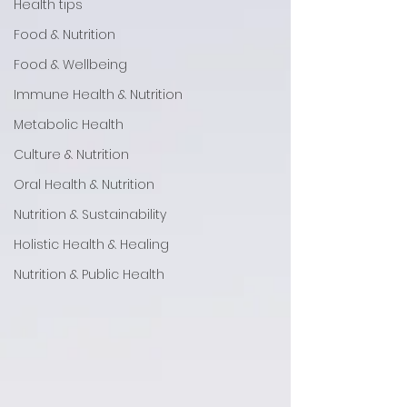
Health tips
Food & Nutrition
Food & Wellbeing
Immune Health & Nutrition
Metabolic Health
Culture & Nutrition
Oral Health & Nutrition
Nutrition & Sustainability
Holistic Health & Healing
Nutrition & Public Health