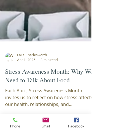
Laila Charlesworth
Apr 1, 2025
3 min read
Stress Awareness Month: Why We
Need to Talk About Food
Each April, Stress Awareness Month
invites us to reflect on how stress affects
our health, relationships, and
Phone
Email
Facebook