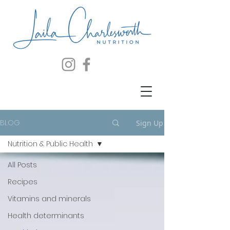
BLOG
Sign Up
Nutrition & Public Health
All Posts
Recipes
Vitamins and minerals
Health determinants