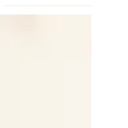
report, over £333 billion is lost globally
every year through corporate tax abuse
and private tax...