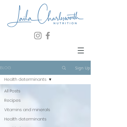
BLOG
Sign Up
Health determinants
All Posts
Recipes
Vitamins and minerals
Health determinants