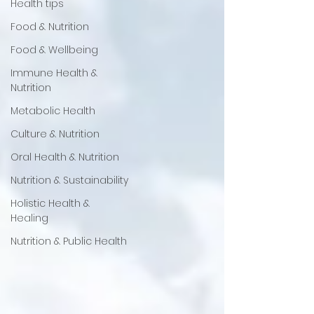
Health tips
Food & Nutrition
Food & Wellbeing
Immune Health &
Nutrition
Metabolic Health
Culture & Nutrition
Oral Health & Nutrition
Nutrition & Sustainability
Holistic Health &
Healing
Nutrition & Public Health