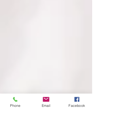
Phone
Email
Facebook