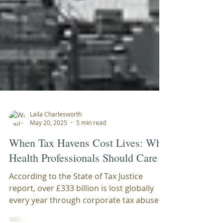
Laila Charlesworth
May 20, 2025
5 min read
When Tax Havens Cost Lives: Why
Health Professionals Should Care
According to the State of Tax Justice