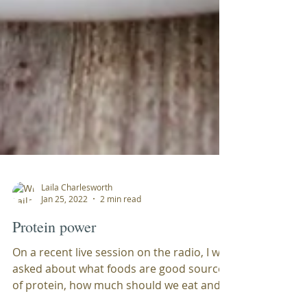
Laila Charlesworth
Jan 25, 2022
2 min read