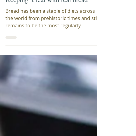
Laila Charlesworth
Jan 25, 2022
2 min read
Keeping it real with real bread
Bread has been a staple of diets across
the world from prehistoric times and still
remains to be the most regularly
consumed food. The...