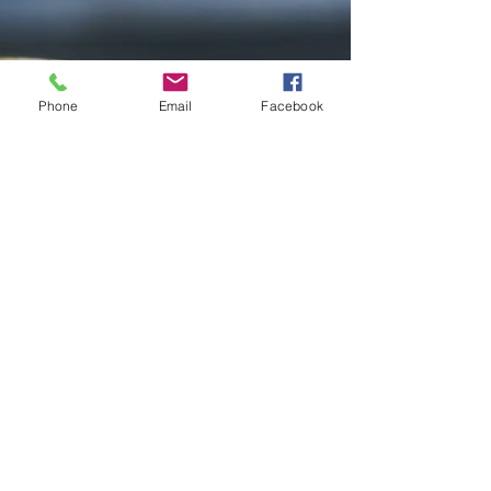
Phone
Email
Facebook