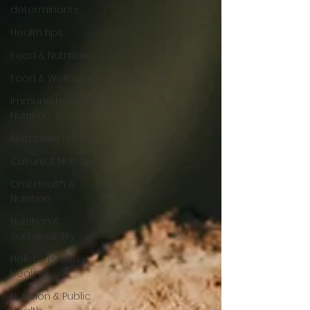
determinants
Health tips
Food & Nutrition
Food & Wellbeing
Immune Health &
Nutrition
Metabolic Health
Culture & Nutrition
Oral Health &
Nutrition
Nutrition &
Sustainability
Holistic Health &
Healing
Nutrition & Public