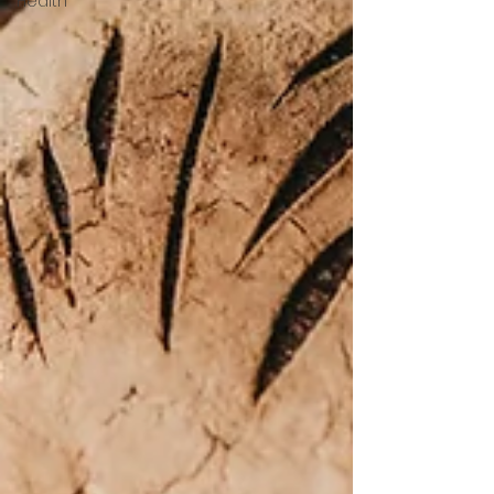
Health