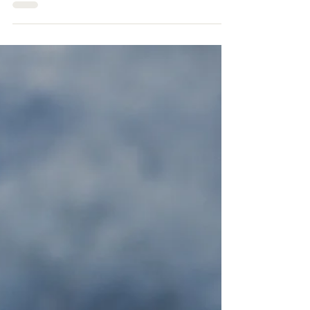
Protein power
On a recent live session on the radio, I was
asked about what foods are good sources
of protein, how much should we eat and
why it is...