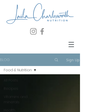
BLOG
Sign Up
Food & Nutrition
All Posts
Recipes
Vitamins and
minerals
Health