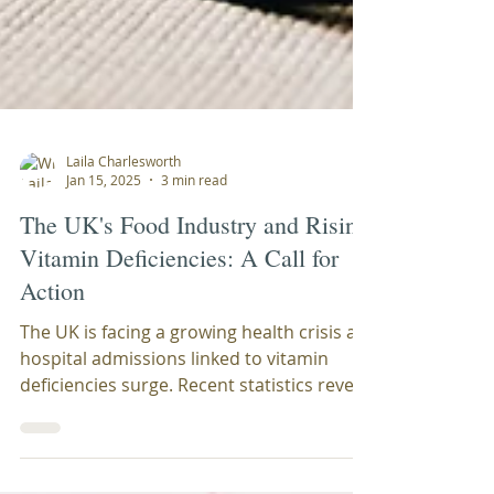
Laila Charlesworth
Jan 15, 2025
3 min read
The UK's Food Industry and Rising
Vitamin Deficiencies: A Call for
Action
The UK is facing a growing health crisis as
hospital admissions linked to vitamin
deficiencies surge. Recent statistics reveal
a...