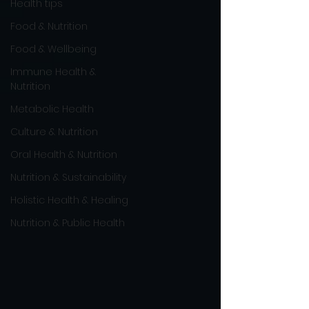
Health tips
Food & Nutrition
Food & Wellbeing
Immune Health &
Nutrition
Metabolic Health
Culture & Nutrition
Oral Health & Nutrition
Nutrition & Sustainability
Holistic Health & Healing
Nutrition & Public Health