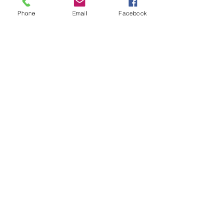
Phone
Email
Facebook