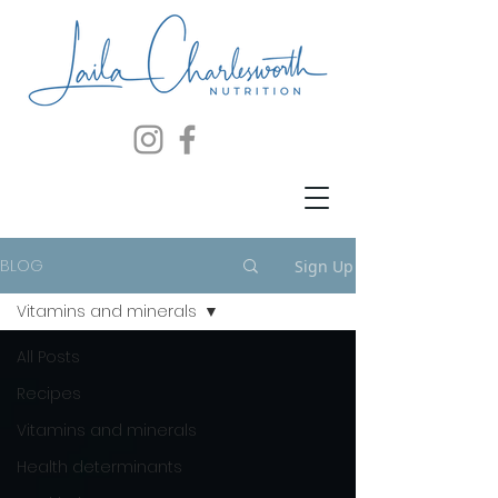
BLOG
Sign Up
Vitamins and minerals
All Posts
Recipes
Vitamins and minerals
Health determinants