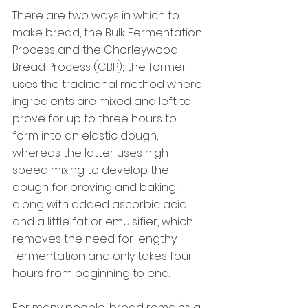
There are two ways in which to 
make bread, the Bulk Fermentation 
Process and the Chorleywood 
Bread Process (CBP); the former 
uses the traditional method where 
ingredients are mixed and left to 
prove for up to three hours to 
form into an elastic dough, 
whereas the latter uses high 
speed mixing to develop the 
dough for proving and baking, 
along with added ascorbic acid 
and a little fat or emulsifier, which 
removes the need for lengthy 
fermentation and only takes four 
hours from beginning to end.
For many people, bread remains a 