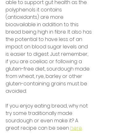
able to support gut health as the 
polyphenols it contains 
(antioxidants) are more 
bioavailable in addition to this 
bread being high in fibre. It also has 
the potential to have less of an 
impact on blood sugar levels and 
is easier to digest. Just remember, 
if you are coeliac or following a 
gluten-free diet, sourdough made 
from wheat, rye, barley or other 
gluten-containing grains must be 
avoided. 
If you enjoy eating bread, why not 
try some traditionally made 
sourdough or even make it? A 
great recipe can be seen 
here
.