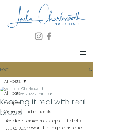
Post
All Posts
Laila Charlesworth
All Posts
Jan 25, 2022
2 min read
Keeping it real with real
Recipes
bread
Vitamins and minerals
Bread has been a staple of diets 
Health determinants
across the world from prehistoric 