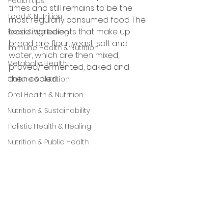
Health tips
times and still remains to be the 
Food & Nutrition
most regularly consumed food. The 
basic ingredients that make up 
Food & Wellbeing
bread are flour, yeast, salt and 
Immune Health & Nutrition
water, which are then mixed, 
Metabolic Health
proved/fermented, baked and 
then cooled.
Culture & Nutrition
Oral Health & Nutrition
Nutrition & Sustainability
Holistic Health & Healing
Nutrition & Public Health