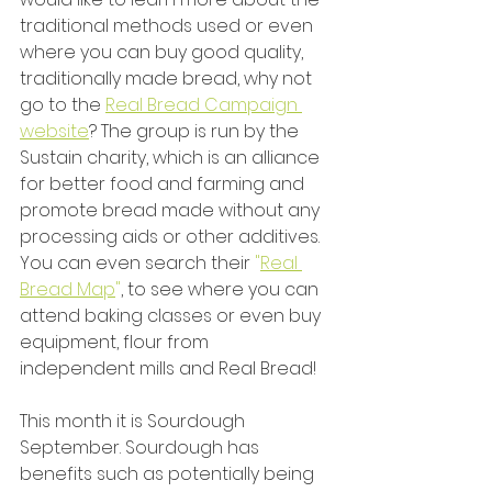
traditional methods used or even 
where you can buy good quality, 
traditionally made bread, why not 
go to the 
Real Bread Campaign 
website
? The group is run by the 
Sustain charity, which is an alliance 
for better food and farming and 
promote bread made without any 
processing aids or other additives. 
You can even search their 
"
Real 
Bread Map
"
, to see where you can 
attend baking classes or even buy 
equipment, flour from 
independent mills and Real Bread!
This month it is Sourdough 
September. Sourdough has 
benefits such as potentially being 