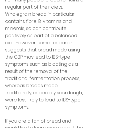
regular part of their diets. 
Wholegrain bread in particular 
contains fibre, B-vitamins and 
minerals, so can contribute 
positively as part of a balanced 
diet. However, some research 
suggests that bread made using 
the CBP may lead to IBS-type 
symptoms such as bloating as a 
result of the removal of the 
traditional fermentation process, 
whereas breads made 
traditionally, especially sourdough, 
were less likely to lead to IBS-type 
symptoms.
If you are a fan of bread and 
would like to learn more about the 