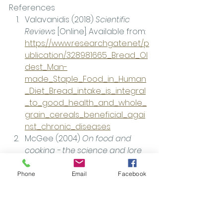
References
Valavanidis (2018) 
Scientific 
Reviews 
[Online]. Available from: 
https://www.researchgate.net/p
ublication/328981665_Bread_Ol
dest_Man-
made_Staple_Food_in_Human
_Diet_Bread_intake_is_integral
_to_good_health_and_whole_
grain_cereals_beneficial_agai
nst_chronic_diseases
McGee (2004) 
On food and 
cooking - the science and lore 
of the kitchen.
Federation of Baker [n.d.]. 
Phone
Email
Facebook
Available from: 
https://www.fob.uk.com/about-
the-bread-industry/how-
bread-is-made/production-