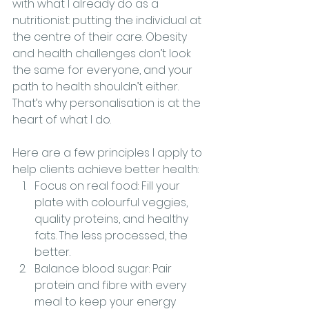
with what I already do as a 
nutritionist: putting the individual at 
the centre of their care. Obesity 
and health challenges don’t look 
the same for everyone, and your 
path to health shouldn’t either. 
That’s why personalisation is at the 
heart of what I do.
Here are a few principles I apply to 
help clients achieve better health:
Focus on real food: Fill your 
plate with colourful veggies, 
quality proteins, and healthy 
fats. The less processed, the 
better.
Balance blood sugar: Pair 
protein and fibre with every 
meal to keep your energy 