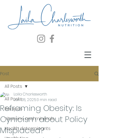
Post
All Posts
Laila Charlesworth
All Posts
Jan 28, 2025
3 min read
Reframing Obesity: Is
Recipes
Cynicism about Policy
Vitamins and minerals
Misplaced?
Health determinants