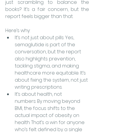
just scrambling to balance the 
books? It’s a fair concern, but the 
report feels bigger than that.
Here’s why:
It’s not just about pills: Yes, 
semaglutide is part of the 
conversation, but the report 
also highlights prevention, 
tackling stigma, and making 
healthcare more equitable. It’s 
about fixing the system, not just 
writing prescriptions.
It’s about health, not 
numbers: By moving beyond 
BMI, the focus shifts to the 
actual impact of obesity on 
health. That’s a win for anyone 
who’s felt defined by a single 