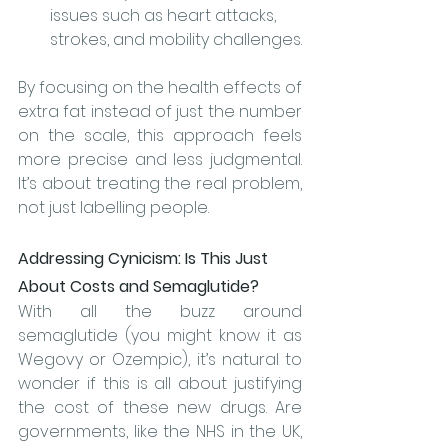
issues such as heart attacks, 
strokes, and mobility challenges.
By focusing on the health effects of 
extra fat instead of just the number 
on the scale, this approach feels 
more precise and less judgmental. 
It’s about treating the real problem, 
not just labelling people.
Addressing Cynicism: Is This Just 
About Costs and Semaglutide?
With all the buzz around 
semaglutide (you might know it as 
Wegovy or Ozempic), it’s natural to 
wonder if this is all about justifying 
the cost of these new drugs. Are 
governments, like the NHS in the UK, 