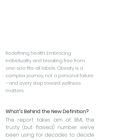
Redefining health: Embracing 
individuality and breaking free from 
one-size-fits-all labels. Obesity is a 
complex journey, not a personal failure
—and every step toward wellness 
matters.
What’s Behind the New Definition?
The report takes aim at BMI, the 
trusty (but flawed) number we’ve 
been using for decades to decide 