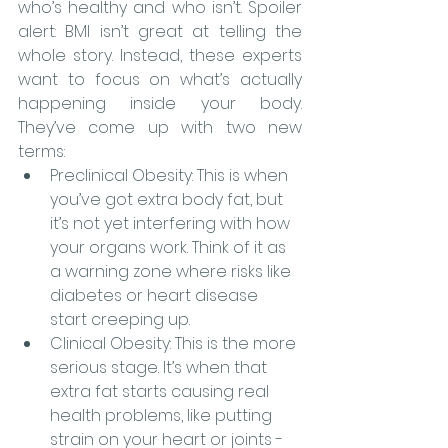
who’s healthy and who isn’t. Spoiler 
alert: BMI isn’t great at telling the 
whole story. Instead, these experts 
want to focus on what’s actually 
happening inside your body. 
They’ve come up with two new 
terms:
Preclinical Obesity: This is when 
you’ve got extra body fat, but 
it’s not yet interfering with how 
your organs work. Think of it as 
a warning zone where risks like 
diabetes or heart disease 
start creeping up.
Clinical Obesity: This is the more 
serious stage. It’s when that 
extra fat starts causing real 
health problems, like putting 
strain on your heart or joints - 