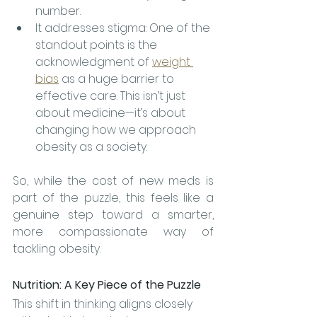
number.
It addresses stigma: One of the 
standout points is the 
acknowledgment of 
weight 
bias
 as a huge barrier to 
effective care. This isn’t just 
about medicine—it’s about 
changing how we approach 
obesity as a society. 
So, while the cost of new meds is 
part of the puzzle, this feels like a 
genuine step toward a smarter, 
more compassionate way of 
tackling obesity.
Nutrition: A Key Piece of the Puzzle
This shift in thinking aligns closely 