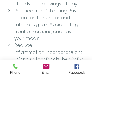
steady and cravings at bay.
Practice mindful eating: Pay 
attention to hunger and 
fullness signals. Avoid eating in 
front of screens, and savour 
your meals.
Reduce 
inflammation: Incorporate anti-
inflammatory foods like oily fish, 
nuts, seeds, and spices such as 
turmeric and ginger.
Phone
Email
Facebook
Don’t overlook sleep and 
hydration: These basics play a 
huge role in regulating 
metabolism and overall health.
Why Work With Me?
If you’re ready to move beyond 