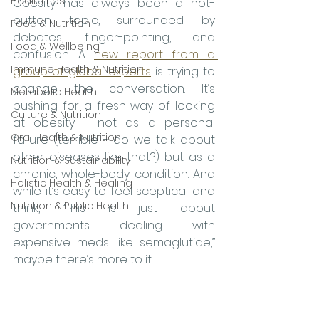
Health tips
Obesity has always been a hot-
button topic, surrounded by 
Food & Nutrition
debates, finger-pointing, and 
Food & Wellbeing
confusion. A 
new report from a 
Immune Health & Nutrition
group of global experts
 is trying to 
change the conversation. It’s 
Metabolic Health
pushing for a fresh way of looking 
Culture & Nutrition
at obesity - not as a personal 
Oral Health & Nutrition
failure (terrible - do we talk about 
other diseases like that?) but as a 
Nutrition & Sustainability
chronic, whole-body condition. And 
Holistic Health & Healing
while it’s easy to feel sceptical and 
Nutrition & Public Health
think, “This is just about 
governments dealing with 
expensive meds like semaglutide,” 
maybe there’s more to it.