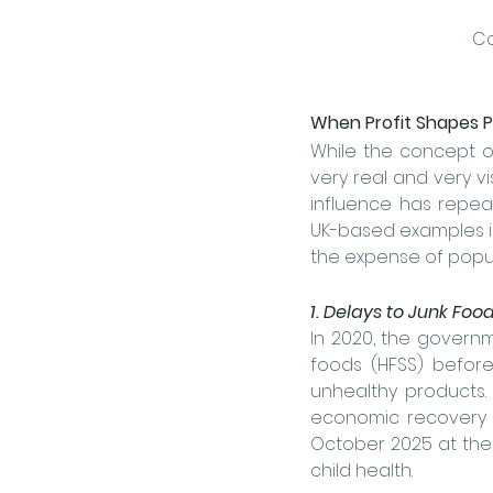
Co
When Profit Shapes P
While the concept of
very real and very vi
influence has repeat
UK-based examples il
the expense of popula
1. Delays to Junk Fo
In 2020, the governm
foods (HFSS) before
unhealthy products. 
economic recovery a
October 2025 at the 
child health.