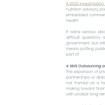
A 2023 investigation
nutrition advisory pa
embedded commercial
health.
If we’re serious ab
difficult questions
government, but with
means putting publi
part of.
4. NHS Outsourcing a
The expansion of priv
partnerships or dire
not framed as a hea
making toward finan
with unclear long-ter