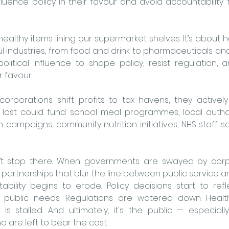
luence policy in their favour and avoid accountability f
nhealthy items lining our supermarket shelves. It’s about
 industries, from food and drink to pharmaceuticals and f
political influence to shape policy, resist regulation, a
r favour.
corporations shift profits to tax havens, they activel
 lost could fund school meal programmes, local authori
th campaigns, community nutrition initiatives, NHS staff s
 stop there. When governments are swayed by corpor
 partnerships that blur the line between public service and
bility begins to erode. Policy decisions start to refl
of public needs. Regulations are watered down. Healt
is stalled. And ultimately, it's the public — especiall
are left to bear the cost.