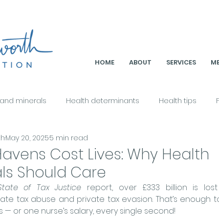
HOME
ABOUT
SERVICES
ME
 and minerals
Health determinants
Health tips
th
May 20, 2025
5 min read
Health & Nutrition
Metabolic Health
Culture & Nutriti
avens Cost Lives: Why Health
als Should Care
ition & Sustainability
Holistic Health & Healing
Nutriti
State of Tax Justice
 report, over 
£333 billion is los
te tax abuse and private tax evasion. That’s enough to
es — or one nurse’s salary, every single second!