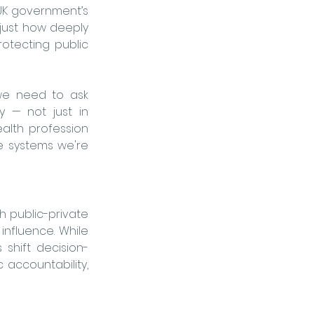
UK government’s 
 just how deeply 
tecting public 
we need to ask 
 — not just in 
alth profession 
 systems we're 
h public-private 
nfluence. While 
shift decision-
accountability, 