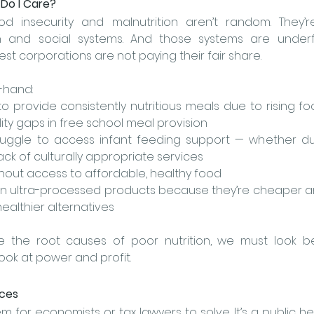
 Do I Care?
d insecurity and malnutrition aren’t random. They’
 and social systems. And those systems are underfu
st corporations are not paying their fair share.
t-hand:
 provide consistently nutritious meals due to rising foo
ility gaps in free school meal provision
uggle to access infant feeding support — whether du
lack of culturally appropriate services
out access to affordable, healthy food
 on ultra-processed products because they’re cheaper a
althier alternatives
e the root causes of poor nutrition, we must look b
ook at 
power and profit.
ices
lem for economists or tax lawyers to solve. It’s a public hea