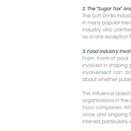
2. The “Sugar Tax” an
The Soft Drinks Indust
in many popular beve
industry, who painted
as a rare exception 
3. Food Industry Inv
From front-of-pack 
involved in shaping 
involvement can sl
about whether public 
This influence doesn
organisations in the n
food companies. Whil
close and ongoing t
interest, particularl