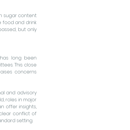
in sugar content 
 food and drink 
passed, but only 
 has long been 
ttees.
 This close 
aises concerns 
al and advisory 
, roles in major 
offer insights, 
ar conflict of 
andard setting.