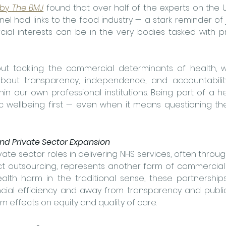
 by 
The BMJ
 found that over half of the experts on the 
nel had links to the food industry — a stark reminder of
 interests can be in the very bodies tasked with pro
out tackling the commercial determinants of health, 
 about transparency, independence, and accountability
in our own professional institutions. Being part of a he
c wellbeing first — even when it means questioning the
nd Private Sector Expansion
ate sector roles in delivering NHS services, often throug
ct outsourcing, represents another form of commercial i
lth harm in the traditional sense, these partnerships 
cial efficiency and away from transparency and public 
m effects on equity and quality of care.