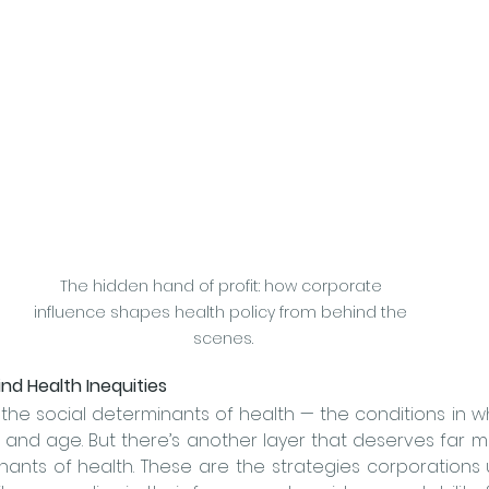
The hidden hand of profit: how corporate 
influence shapes health policy from behind the 
scenes.
nd Health Inequities
the social determinants of health — the conditions in w
ants of health. These are the strategies corporations 