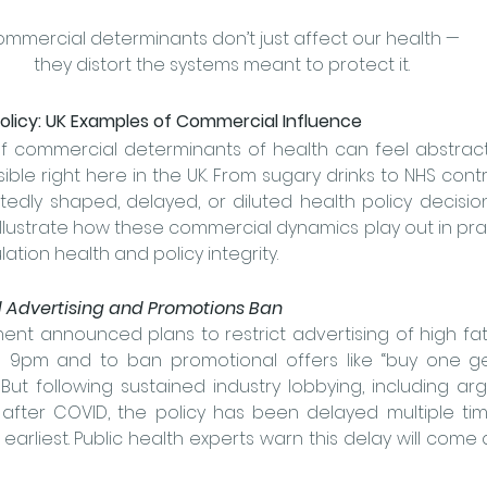
mmercial determinants don’t just affect our health — 
they distort the systems meant to protect it.
olicy: UK Examples of Commercial Influence
 commercial determinants of health can feel abstract, 
sible right here in the UK. From sugary drinks to NHS cont
edly shaped, delayed, or diluted health policy decision
lustrate how these commercial dynamics play out in prac
tion health and policy integrity.
od Advertising and Promotions Ban
ent announced plans to restrict advertising of high fat,
 9pm and to ban promotional offers like “buy one ge
But following sustained industry lobbying, including a
fter COVID, the policy has been delayed multiple time
earliest.
 Public health experts warn this delay will come a