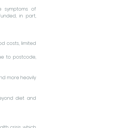
re symptoms of 
nded, in part, 
d costs, limited 
e to postcode, 
nd more heavily 
eyond diet and 
lth crisis, which 