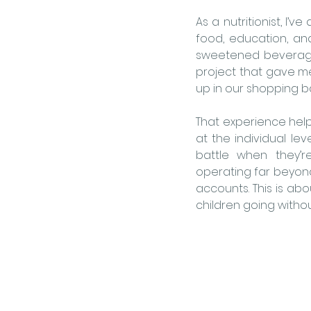
As a nutritionist, I
food, education, an
sweetened beverage
project that gave m
up in our shopping ba
That experience help
at the individual lev
battle when they’r
operating far beyond 
accounts. This is ab
children going without