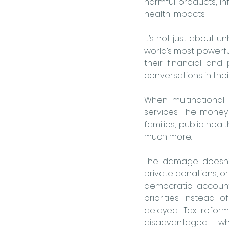
harmful products, inf
health impacts.
It’s not just about u
world’s most powerful
their financial and 
conversations in thei
When multinational 
services. The money
families, public heal
much more. 
The damage doesn’t
private donations, or
democratic accounta
priorities instead 
delayed. Tax reform 
disadvantaged — who 