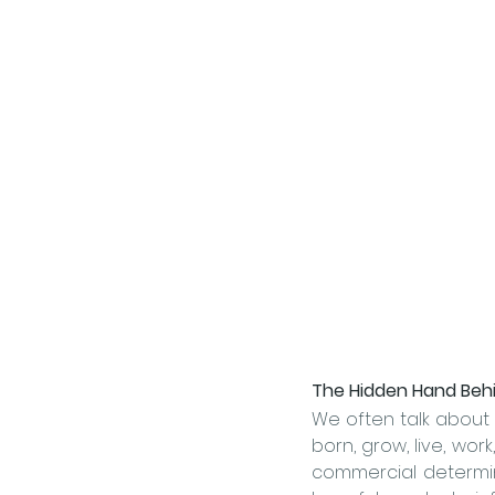
The Hidden Hand Behi
We often talk about 
commercial determin