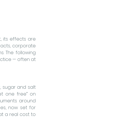
its effects are 
racts, corporate 
s. 
The following 
tice — often at 
 sugar and salt 
t one free” on 
rguments around 
s, now set for 
t a real cost to 