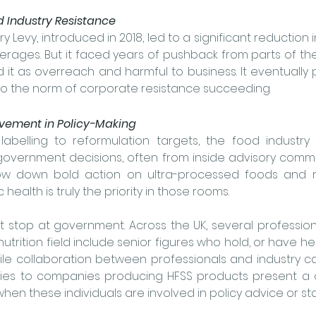
d Industry Resistance
ry Levy, introduced in 2018, led to a significant reduction 
rages. But it faced years of pushback from parts of the
 it as overreach and harmful to business. It eventually 
to the norm of corporate resistance succeeding.
olvement in Policy-Making
labelling to reformulation targets, the food industry
government decisions, 
often from inside advisory commi
ow down bold action on ultra-processed foods and r
health is truly the priority in those rooms.
’t stop at government. Across the UK, several profession
utrition field include senior figures who hold, or have held
e collaboration between professionals and industry can 
ies to companies producing HFSS products present a cle
y when these individuals are involved in policy advice or st