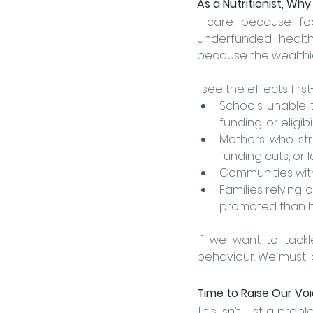
As a Nutritionist, Why
I care because foo
underfunded health
because the wealthie
I see the effects firs
Schools unable to
funding, or eligib
Mothers who str
funding cuts, or 
Communities with
Families relying
promoted than he
If we want to tackl
behaviour. We must l
Time to Raise Our Vo
This isn’t just a prob