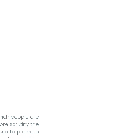
hich people are 
born, grow, live, work, and age. But there’s another layer that deserves far more scrutiny: the 
use to promote 