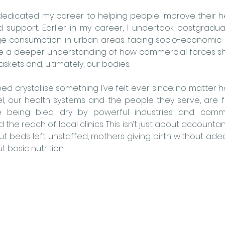
’ve dedicated my career to helping people improve their h
d support. Earlier in my career, I undertook postgradu
 consumption in urban areas facing socio-economic d
e a deeper understanding of how commercial forces s
skets and, ultimately, our bodies.
ed crystallise something I’ve felt ever since: no matter
el, our health systems and the people they serve, are fi
e being bled dry by powerful industries and commer
the reach of local clinics. This isn’t just about accounta
out beds left unstaffed, mothers giving birth without ade
 basic nutrition.