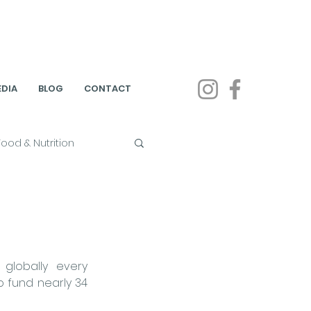
DIA
BLOG
CONTACT
Food & Nutrition
on
on & Public Health
t globally every 
 fund nearly 34 