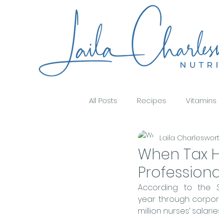
All Posts
Recipes
Vitamins
Laila Charleswor
Food & Wellbeing
Immune 
When Tax H
Profession
Oral Health & Nutrition
Nutr
According to the 
year through corpora
million nurses’ salari