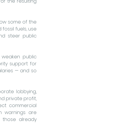
or the resulting 
 how some of the 
ossil fuels, use 
nd steer public 
y weaken public 
ty support for 
alaries — and so 
ate lobbying, 
 private profit, 
ect commercial 
h warnings are 
y those already 