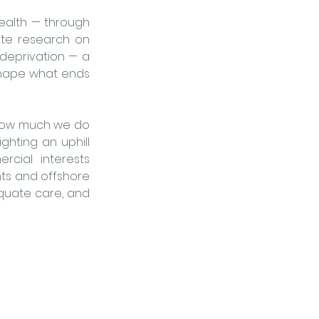
ealth — through 
ate research on 
eprivation — a 
hape what ends 
 how much we do 
ghting an uphill 
cial interests 
nts and offshore 
quate care, and 